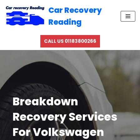
Car Recovery
Skip
Reading
to
content
CALL US 01183800266
Breakdown
Recovery Services
For Volkswagen