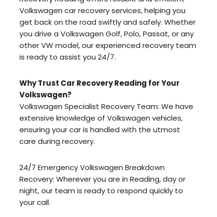
Volkswagen car recovery services, helping you
get back on the road swiftly and safely. Whether
you drive a Volkswagen Golf, Polo, Passat, or any
other VW model, our experienced recovery team
is ready to assist you 24/7.
Why Trust Car Recovery Reading for Your
Volkswagen?
Volkswagen Specialist Recovery Team: We have
extensive knowledge of Volkswagen vehicles,
ensuring your car is handled with the utmost
care during recovery.
24/7 Emergency Volkswagen Breakdown
Recovery: Wherever you are in Reading, day or
night, our team is ready to respond quickly to
your call.