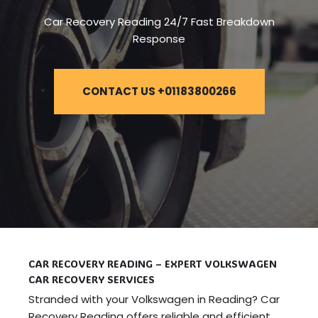
Car Recovery Reading 24/7 Fast Breakdown
Response
CONTACT US +01183800266
CAR RECOVERY READING – EXPERT VOLKSWAGEN
CAR RECOVERY SERVICES
Stranded with your Volkswagen in Reading? Car
Recovery Reading offers reliable and efficient