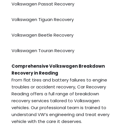
Volkswagen Passat Recovery
Volkswagen Tiguan Recovery
Volkswagen Beetle Recovery
Volkswagen Touran Recovery
Comprehensive Volkswagen Breakdown
Recovery in Reading
From flat tires and battery failures to engine
troubles or accident recovery, Car Recovery
Reading offers a full range of breakdown
recovery services tailored to Volkswagen
vehicles. Our professional team is trained to
understand VW’s engineering and treat every
vehicle with the care it deserves.