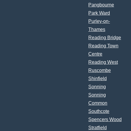
Pangbourne
Park Ward
Purley-on-
Thames
Reading Bridge
Reading Town
Centre
Reading West
Ruscombe
Shinfield
Sonning
Sonning
Common
Southcote
Spencers Wood
Stratfield