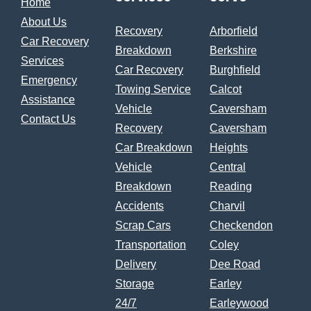
Home
About Us
Recovery
Arborfield
Car Recovery
Breakdown
Berkshire
Services
Car Recovery
Burghfield
Emergency
Towing Service
Calcot
Assistance
Vehicle
Caversham
Contact Us
Recovery
Caversham
Car Breakdown
Heights
Vehicle
Central
Breakdown
Reading
Accidents
Charvil
Scrap Cars
Checkendon
Transportation
Coley
Delivery
Dee Road
Storage
Earley
24/7
Earleywood