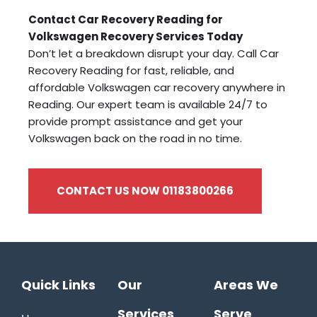
Contact Car Recovery Reading for
Volkswagen Recovery Services Today
Don’t let a breakdown disrupt your day. Call Car
Recovery Reading for fast, reliable, and
affordable Volkswagen car recovery anywhere in
Reading. Our expert team is available 24/7 to
provide prompt assistance and get your
Volkswagen back on the road in no time.
CONTACT US NOW 01183800266
Quick Links
Our
Areas We
Services
Serve