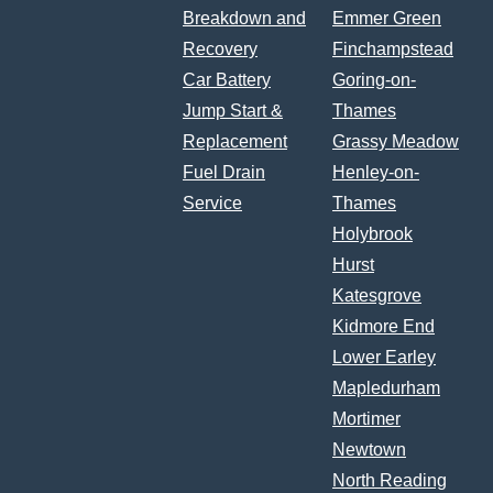
Breakdown and
Emmer Green
Recovery
Finchampstead
Car Battery
Goring-on-
Jump Start &
Thames
Replacement
Grassy Meadow
Fuel Drain
Henley-on-
Service
Thames
Holybrook
Hurst
Katesgrove
Kidmore End
Lower Earley
Mapledurham
Mortimer
Newtown
North Reading