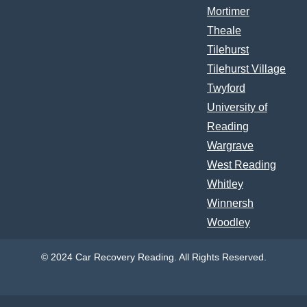
Mortimer
Theale
Tilehurst
Tilehurst Village
Twyford
University of
Reading
Wargrave
West Reading
Whitley
Winnersh
Woodley
© 2024 Car Recovery Reading. All Rights Reserved.