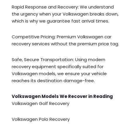
Rapid Response and Recovery: We understand
the urgency when your Volkswagen breaks down,
which is why we guarantee fast arrival times.
Competitive Pricing: Premium Volkswagen car
recovery services without the premium price tag.
Safe, Secure Transportation: Using modern
recovery equipment specifically suited for
Volkswagen models, we ensure your vehicle
reaches its destination damage-free.
Volkswagen Models We Recover in Reading
Volkswagen Golf Recovery
Volkswagen Polo Recovery