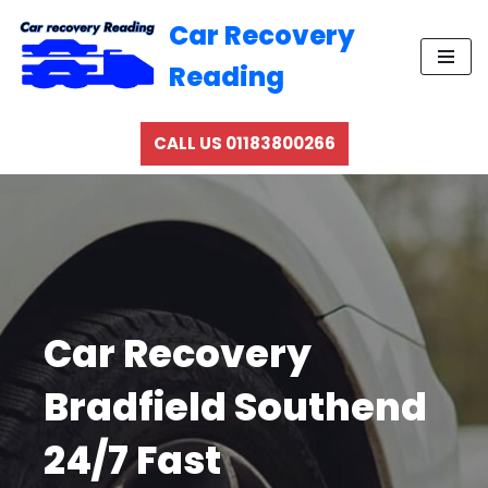
Car Recovery
Skip
Reading
to
content
CALL US 01183800266
Car Recovery
Bradfield Southend
24/7 Fast