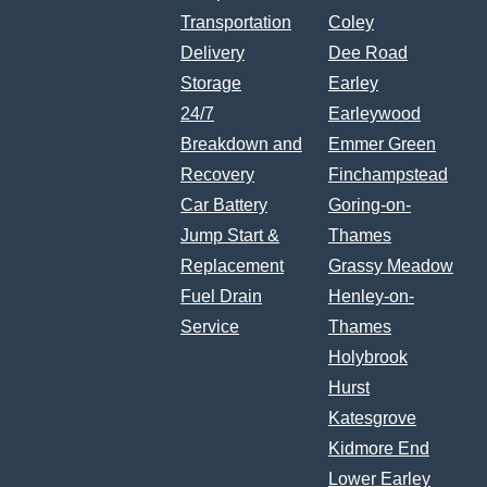
Transportation
Coley
Delivery
Dee Road
Storage
Earley
24/7
Earleywood
Breakdown and
Emmer Green
Recovery
Finchampstead
Car Battery
Goring-on-
Jump Start &
Thames
Replacement
Grassy Meadow
Fuel Drain
Henley-on-
Service
Thames
Holybrook
Hurst
Katesgrove
Kidmore End
Lower Earley