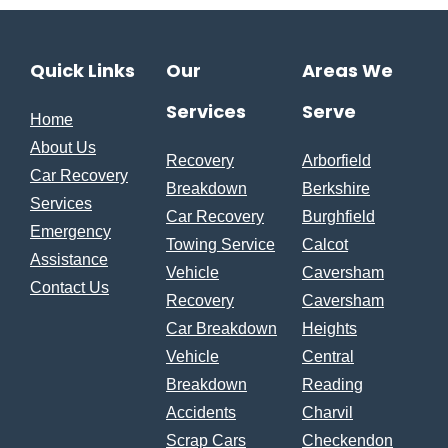
Quick Links
Our
Areas We
Services
Serve
Home
About Us
Recovery
Arborfield
Car Recovery
Breakdown
Berkshire
Services
Car Recovery
Burghfield
Emergency
Towing Service
Calcot
Assistance
Vehicle
Caversham
Contact Us
Recovery
Caversham
Car Breakdown
Heights
Vehicle
Central
Breakdown
Reading
Accidents
Charvil
Scrap Cars
Checkendon