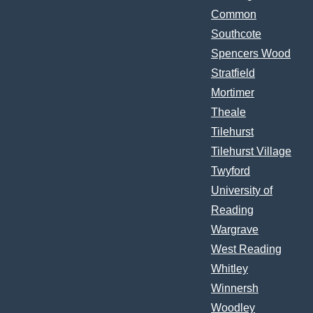
Common
Southcote
Spencers Wood
Stratfield
Mortimer
Theale
Tilehurst
Tilehurst Village
Twyford
University of
Reading
Wargrave
West Reading
Whitley
Winnersh
Woodley