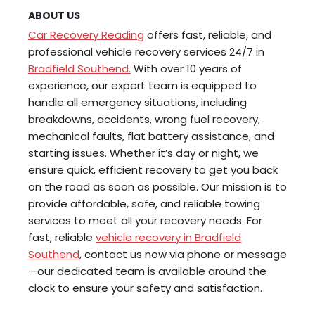
ABOUT US
Car Recovery Reading
offers fast, reliable, and
professional vehicle recovery services 24/7 in
Bradfield Southend.
With over 10 years of
experience, our expert team is equipped to
handle all emergency situations, including
breakdowns, accidents, wrong fuel recovery,
mechanical faults, flat battery assistance, and
starting issues. Whether it’s day or night, we
ensure quick, efficient recovery to get you back
on the road as soon as possible. Our mission is to
provide affordable, safe, and reliable towing
services to meet all your recovery needs. For
fast, reliable
vehicle recovery in Bradfield
Southend
, contact us now via phone or message
—our dedicated team is available around the
clock to ensure your safety and satisfaction.