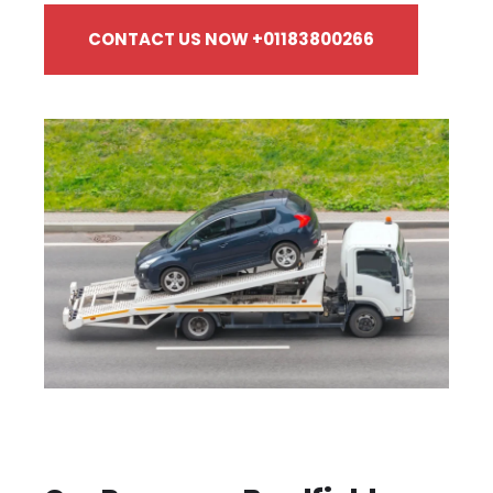
CONTACT US NOW +01183800266