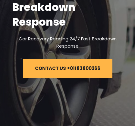
Breakdown
Response
Car Recovery Reading 24/7 Fast Breakdown
Response
CONTACT US +01183800266