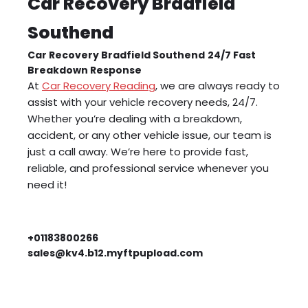
Car Recovery Bradfield
Southend
Car Recovery Bradfield Southend
24/7 Fast
Breakdown Response
At
Car Recovery Reading
, we are always ready to
assist with your vehicle recovery needs, 24/7.
Whether you’re dealing with a breakdown,
accident, or any other vehicle issue, our team is
just a call away. We’re here to provide fast,
reliable, and professional service whenever you
need it!
+01183800266
sales@kv4.b12.myftpupload.com