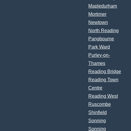
Mapledurham
Mortimer
Newtown
North Reading
Pangbourne
Park Ward
Purley-on-
Thames
Reading Bridge
Reading Town
Centre
Reading West
Ruscombe
Shinfield
Sonning
Sonning