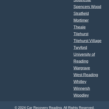
Spencers Wood
Stratfield
Mortimer
Theale
Tilehurst
Tilehurst Village
Twyford
University of
Reading
Wargrave
West Reading
Whitley
Winnersh
Woodley
© 2024 Car Recovery Reading. All Rights Reserved.