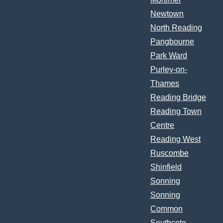
Newtown
North Reading
Pangbourne
Park Ward
Purley-on-
Thames
Reading Bridge
Reading Town
Centre
Reading West
Ruscombe
Shinfield
Sonning
Sonning
Common
Southcote