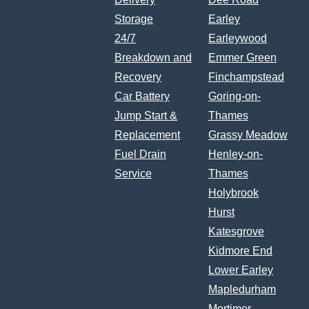
Storage
Earley
24/7
Earleywood
Breakdown and
Emmer Green
Recovery
Finchampstead
Car Battery
Goring-on-
Jump Start &
Thames
Replacement
Grassy Meadow
Fuel Drain
Henley-on-
Service
Thames
Holybrook
Hurst
Katesgrove
Kidmore End
Lower Earley
Mapledurham
Mortimer