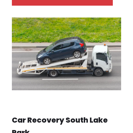
Car Recovery South Lake
Park