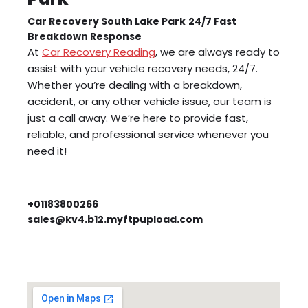
Car Recovery South Lake Park
24/7 Fast
Breakdown Response
At
Car Recovery Reading
, we are always ready to
assist with your vehicle recovery needs, 24/7.
Whether you’re dealing with a breakdown,
accident, or any other vehicle issue, our team is
just a call away. We’re here to provide fast,
reliable, and professional service whenever you
need it!
+01183800266
sales@kv4.b12.myftpupload.com