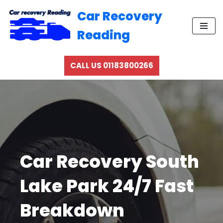
Car Recovery
Skip
Reading
to
content
CALL US 01183800266
Car Recovery South
Lake Park 24/7 Fast
Breakdown