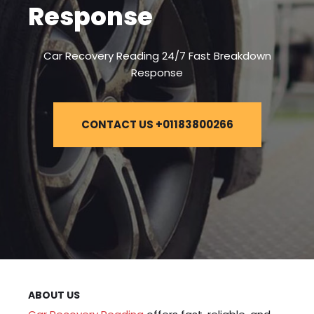
Response
Car Recovery Reading 24/7 Fast Breakdown
Response
CONTACT US +01183800266
ABOUT US