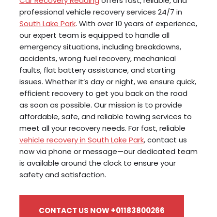
Car Recovery Reading
offers fast, reliable, and
professional vehicle recovery services 24/7 in
South Lake Park
. With over 10 years of experience,
our expert team is equipped to handle all
emergency situations, including breakdowns,
accidents, wrong fuel recovery, mechanical
faults, flat battery assistance, and starting
issues. Whether it’s day or night, we ensure quick,
efficient recovery to get you back on the road
as soon as possible. Our mission is to provide
affordable, safe, and reliable towing services to
meet all your recovery needs. For fast, reliable
vehicle recovery in South Lake Park
, contact us
now via phone or message—our dedicated team
is available around the clock to ensure your
safety and satisfaction.
CONTACT US NOW +01183800266