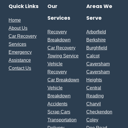
Quick Links
Our
Areas We
Services
Serve
Home
About Us
Recovery
Arborfield
Car Recovery
Breakdown
Berkshire
Services
Car Recovery
Burghfield
Emergency
Towing Service
Calcot
Assistance
Vehicle
Caversham
Contact Us
Recovery
Caversham
Car Breakdown
Heights
Vehicle
Central
Breakdown
Reading
Accidents
Charvil
Scrap Cars
Checkendon
Transportation
Coley
Delivery
Dee Road