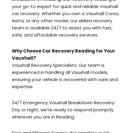
your go-to expert for quick and reliable Vauxhall
car recovery. Whether you own a Vauxhall Corsa,
Astra, or any other model, our skilled recovery
team is available 24/7 to assist you with fast,
safe, and affordable recovery services.
Why Choose Car Recovery Reading for Your
Vauxhall?
Vauxhall Recovery Specialists: Our team is
experienced in handling all Vauxhall models,
ensuring your vehicle is recovered with care and
expertise.
24/7 Emergency Vauxhall Breakdown Recovery:
Day or night, we’re ready to respond promptly
wherever you are in Reading.
Fast and Efficient Service: We prioritize quick