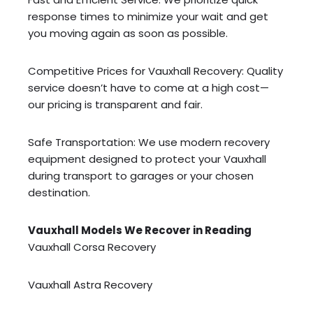
response times to minimize your wait and get
you moving again as soon as possible.
Competitive Prices for Vauxhall Recovery: Quality
service doesn’t have to come at a high cost—
our pricing is transparent and fair.
Safe Transportation: We use modern recovery
equipment designed to protect your Vauxhall
during transport to garages or your chosen
destination.
Vauxhall Models We Recover in Reading
Vauxhall Corsa Recovery
Vauxhall Astra Recovery