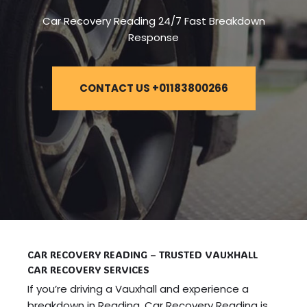
Car Recovery Reading 24/7 Fast Breakdown
Response
CONTACT US +01183800266
CAR RECOVERY READING – TRUSTED VAUXHALL
CAR RECOVERY SERVICES
If you’re driving a Vauxhall and experience a
breakdown in Reading, Car Recovery Reading is