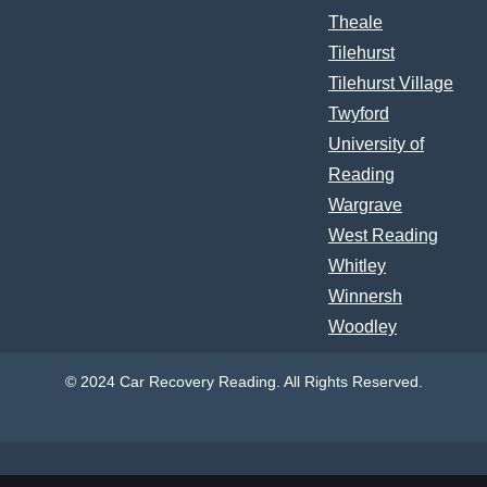
Theale
Tilehurst
Tilehurst Village
Twyford
University of
Reading
Wargrave
West Reading
Whitley
Winnersh
Woodley
© 2024 Car Recovery Reading. All Rights Reserved.