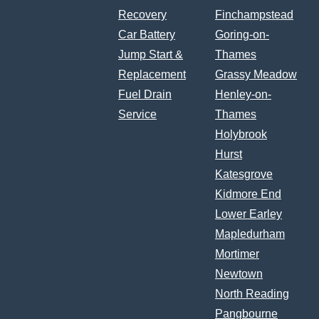
Recovery
Finchampstead
Car Battery
Goring-on-
Jump Start &
Thames
Replacement
Grassy Meadow
Fuel Drain
Henley-on-
Service
Thames
Holybrook
Hurst
Katesgrove
Kidmore End
Lower Earley
Mapledurham
Mortimer
Newtown
North Reading
Pangbourne