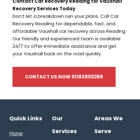
Contact Car Recovery Reading for Vauxhall
Recovery Services Today
Don’t let a breakdown ruin your plans. Call Car
Recovery Reading for dependable, fast, and
affordable Vauxhall car recovery across Reading.
Our friendly and experienced team is available
24/7 to offer immediate assistance and get
your Vauxhall back on the road quickly.
CONTACT US NOW 01183800266
Quick Links
Our
Areas We
Services
Serve
Home