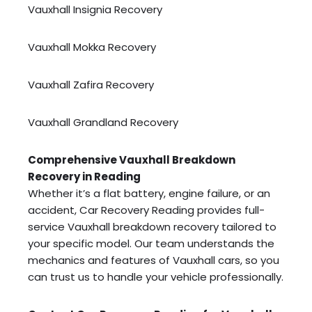
Vauxhall Insignia Recovery
Vauxhall Mokka Recovery
Vauxhall Zafira Recovery
Vauxhall Grandland Recovery
Comprehensive Vauxhall Breakdown
Recovery in Reading
Whether it’s a flat battery, engine failure, or an
accident, Car Recovery Reading provides full-
service Vauxhall breakdown recovery tailored to
your specific model. Our team understands the
mechanics and features of Vauxhall cars, so you
can trust us to handle your vehicle professionally.