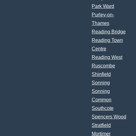
Park Ward
Purley-on-
Thames
Reading Bridge
Reading Town
Centre
Reading West
Ruscombe
Shinfield
Sonning
Sonning
Common
Southcote
Spencers Wood
Stratfield
Mortimer