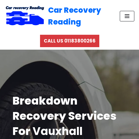
Car Recovery
Skip
Reading
to
content
CALL US 01183800266
Breakdown
Recovery Services
For
Vauxhall