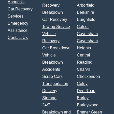
About Us
Recovery
Arborfield
Car Recovery
Breakdown
Berkshire
Services
Car Recovery
Burghfield
Emergency
Towing Service
Calcot
Assistance
Vehicle
Caversham
Contact Us
Recovery
Caversham
Car Breakdown
Heights
Vehicle
Central
Breakdown
Reading
Accidents
Charvil
Scrap Cars
Checkendon
Transportation
Coley
Delivery
Dee Road
Storage
Earley
24/7
Earleywood
Breakdown and
Emmer Green