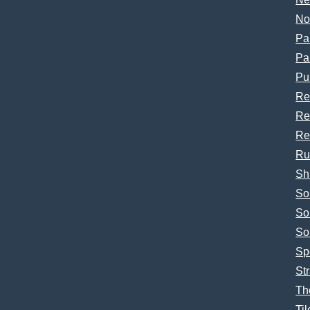
No
Pa
Pa
Pu
Re
Re
Re
Ru
Sh
So
So
So
Sp
Str
Th
Til