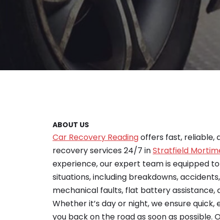
ABOUT US
Car Recovery Reading
offers fast, reliable,
recovery services 24/7 in
Stratfield Mortim
experience, our expert team is equipped t
situations, including breakdowns, accidents
mechanical faults, flat battery assistance, a
Whether it’s day or night, we ensure quick, 
you back on the road as soon as possible. O