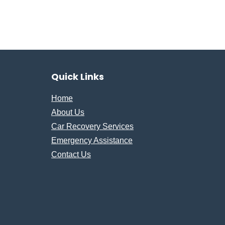
Quick Links
Home
About Us
Car Recovery Services
Emergency Assistance
Contact Us