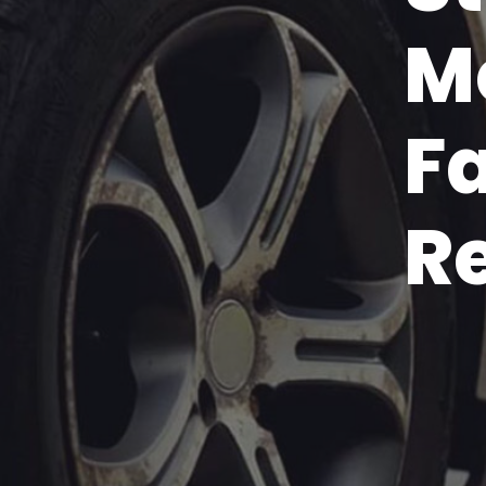
M
F
R