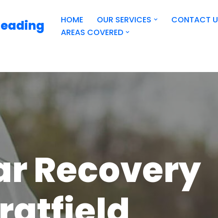
HOME
OUR SERVICES
CONTACT U
Reading
AREAS COVERED
ar Recovery
ratfield