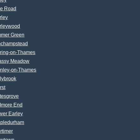
e Road
rley
rleywood
mer Green
nchampstead
ring-on-Thames
assy Meadow
nley-on-Thames
lybrook
rst
tesgrove
dmore End
wer Earley
pledurham
rtimer
wtown