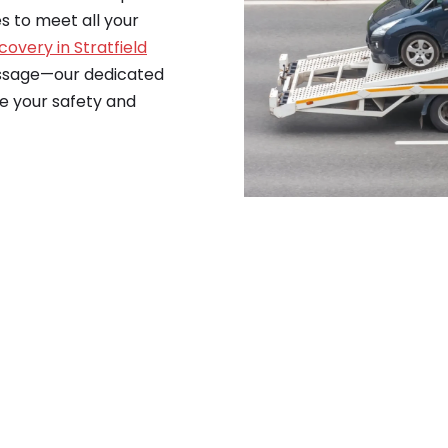
es to meet all your
covery in Stratfield
essage—our dedicated
re your safety and