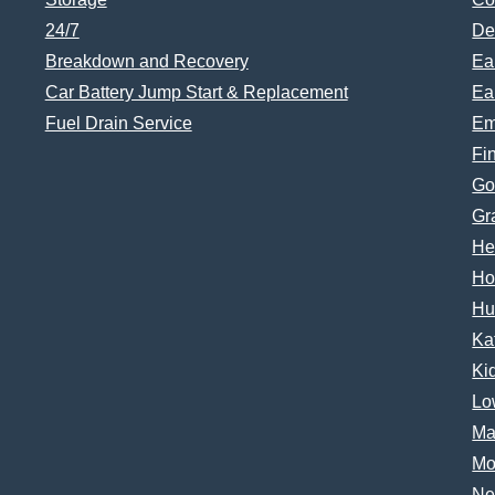
24/7
De
Breakdown and Recovery
Ea
Car Battery Jump Start & Replacement
Ea
Fuel Drain Service
Em
Fi
Go
Gr
He
Ho
Hu
Ka
Ki
Lo
Ma
Mo
Ne