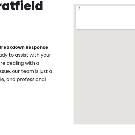
atfield
 Breakdown Response
ady to assist with your
re dealing with a
sue, our team is just a
ble, and professional