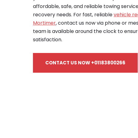
affordable, safe, and reliable towing servic
recovery needs. For fast, reliable
vehicle re
Mortimer
, contact us now via phone or m
team is available around the clock to ensu
satisfaction.
CONTACT US NOW +01183800266