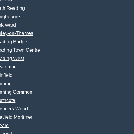
rth Reading
ngbourne
rk Ward
rley-on-Thames
ading Bridge
ading Town Centre
ading West
scombe
infield
nning
nning Common
uthcote
encers Wood
atfield Mortimer
eale
ehurst