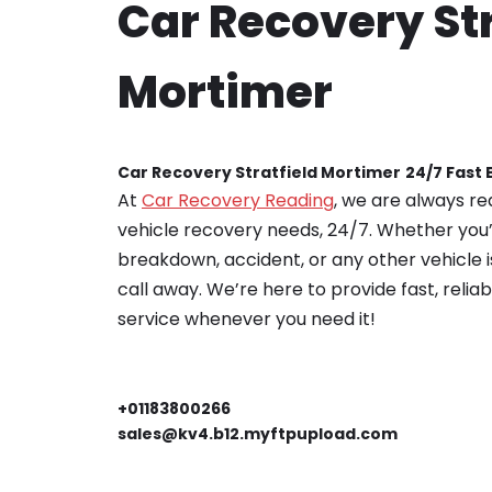
Car Recovery Str
Mortimer
Car Recovery Stratfield Mortimer
24/7 Fast
At
Car Recovery Reading
, we are always re
vehicle recovery needs, 24/7. Whether you’
breakdown, accident, or any other vehicle is
call away. We’re here to provide fast, relia
service whenever you need it!
+01183800266
sales@kv4.b12.myftpupload.com