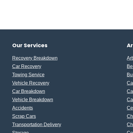
Our Services
A
Recovery Breakdown
Ar
Car Recovery
Be
Towing Service
Bu
Vehicle Recovery
Ca
Car Breakdown
Ca
Vehicle Breakdown
Ca
Accidents
Ce
Scrap Cars
Ch
Transportation Delivery
Ch
Storage
Co