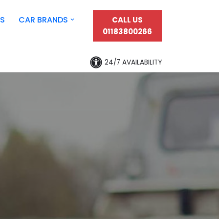
S
CAR BRANDS
CALL US
01183800266
24/7 AVAILABILITY