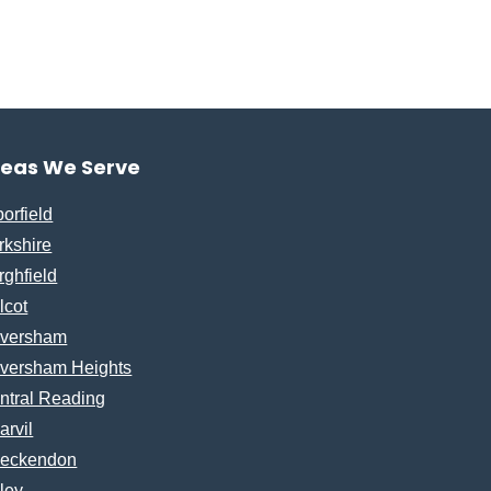
reas We Serve
borfield
rkshire
rghfield
lcot
versham
versham Heights
ntral Reading
arvil
eckendon
ley