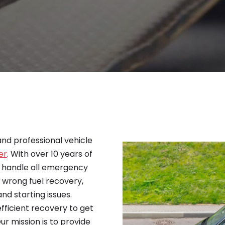
 and professional vehicle
er
. With over 10 years of
o handle all emergency
, wrong fuel recovery,
nd starting issues.
efficient recovery to get
ur mission is to provide