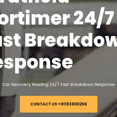
ortimer 24/7
ast Breakdo
esponse
Car Recovery Reading 24/7 Fast Breakdown Response
CONTACT US +01183800266