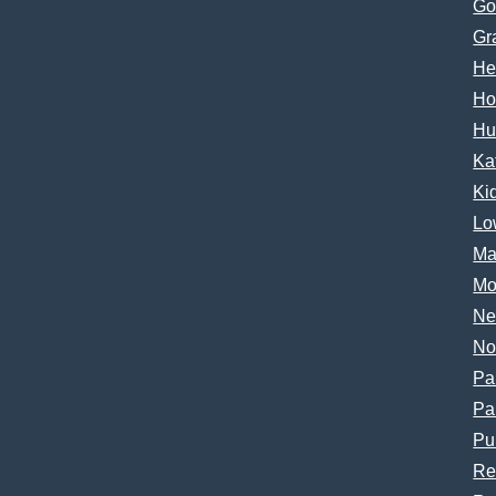
Go
Gr
He
Ho
Hu
Ka
Ki
Lo
Ma
Mo
Ne
No
Pa
Pa
Pu
Re