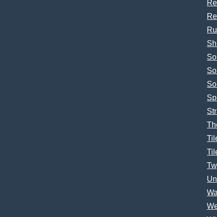
Re
Re
Ru
Sh
So
So
So
Sp
Str
Th
Til
Til
Tw
Un
Wa
We