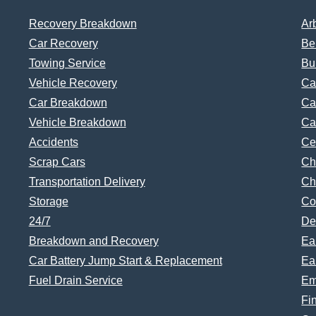
Recovery Breakdown
Ar
Car Recovery
Be
Towing Service
Bu
Vehicle Recovery
Ca
Car Breakdown
Ca
Vehicle Breakdown
Ca
Accidents
Ce
Scrap Cars
Ch
Transportation Delivery
Ch
Storage
Co
24/7
De
Breakdown and Recovery
Ea
Car Battery Jump Start & Replacement
Ea
Fuel Drain Service
Em
Fi