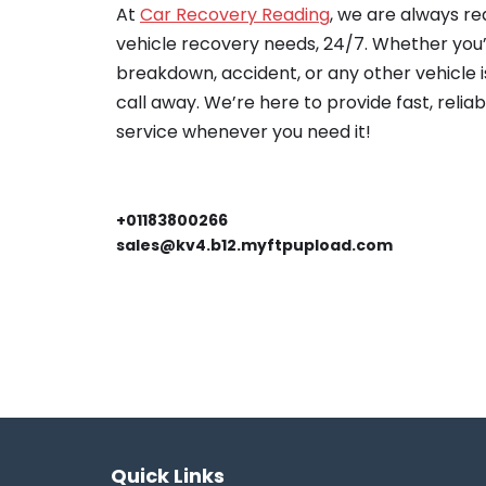
At
Car Recovery Reading
, we are always re
vehicle recovery needs, 24/7. Whether you’
breakdown, accident, or any other vehicle is
call away. We’re here to provide fast, relia
service whenever you need it!
+01183800266
sales@kv4.b12.myftpupload.com
Quick Links