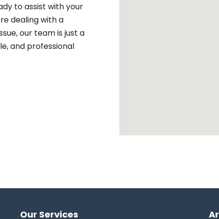
ady to assist with your
re dealing with a
sue, our team is just a
ble, and professional
Our Services
A