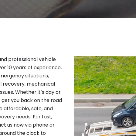
 and professional vehicle
ver 10 years of experience,
emergency situations,
el recovery, mechanical
issues. Whether it’s day or
to get you back on the road
e affordable, safe, and
covery needs. For fast,
act us now via phone or
around the clock to