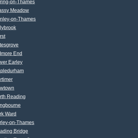
ring-on-Thames
assy Meadow
nley-on-Thames
lybrook
rst
tesgrove
dmore End
wer Earley
pledurham
rtimer
wtown
rth Reading
ngbourne
rk Ward
rley-on-Thames
ading Bridge