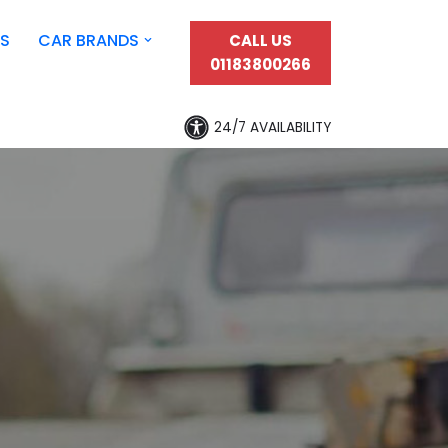
S
CAR BRANDS
CALL US
01183800266
24/7 AVAILABILITY