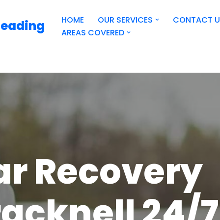
HOME
OUR SERVICES
CONTACT U
Reading
AREAS COVERED
ar Recovery
acknell 24/7