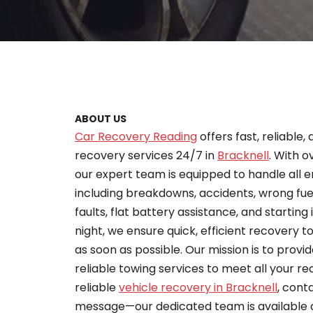
ABOUT US
Car Recovery Reading
offers fast, reliable,
recovery services 24/7 in
Bracknell
. With o
our expert team is equipped to handle all 
including breakdowns, accidents, wrong fu
faults, flat battery assistance, and starting 
night, we ensure quick, efficient recovery 
as soon as possible. Our mission is to provid
reliable towing services to meet all your re
reliable
vehicle recovery in Bracknell
, cont
message—our dedicated team is available 