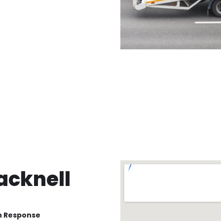
acknell
n Response