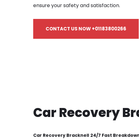
ensure your safety and satisfaction.
CONTACT US NOW +01183800266
Car Recovery Br
Car Recovery Bracknell
24/7 Fast Breakdow