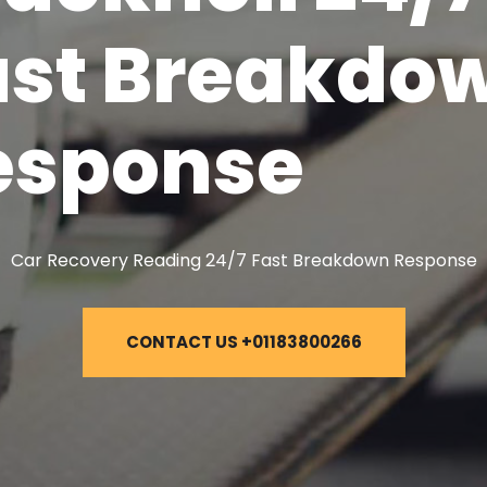
ast Breakdo
esponse
Car Recovery Reading 24/7 Fast Breakdown Response
CONTACT US +01183800266