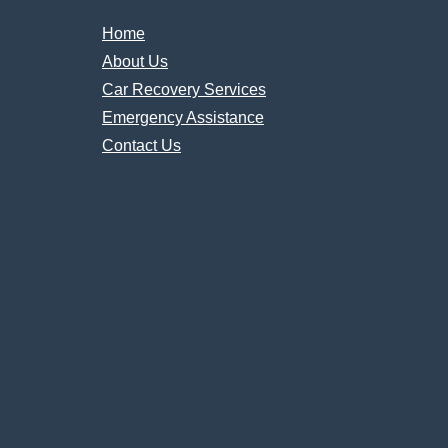
Home
About Us
Car Recovery Services
Emergency Assistance
Contact Us