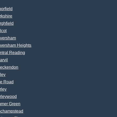
borfield
rkshire
rghfield
lcot
versham
versham Heights
ntral Reading
arvil
eckendon
ley
e Road
rley
rleywood
mer Green
nchampstead