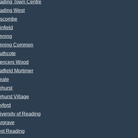
ading Town Centre
ading West
scombe
infield
nning
nning Common
uthcote
encers Wood
atfield Mortimer
eale
ehurst
ehurst Village
yford
iversity of Reading
rgrave
st Reading