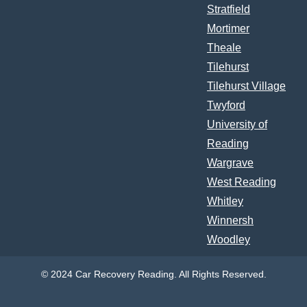
Stratfield
Mortimer
Theale
Tilehurst
Tilehurst Village
Twyford
University of
Reading
Wargrave
West Reading
Whitley
Winnersh
Woodley
© 2024 Car Recovery Reading. All Rights Reserved.