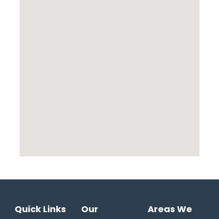
Quick Links
Our
Areas We