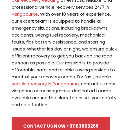
Car Recovery Reading
offers fast, reliable, and
professional vehicle recovery services 24/7 in
Pangbourne
. With over 10 years of experience,
our expert team is equipped to handle all
emergency situations, including breakdowns,
accidents, wrong fuel recovery, mechanical
faults, flat battery assistance, and starting
issues. Whether it’s day or night, we ensure quick,
efficient recovery to get you back on the road
as soon as possible. Our mission is to provide
affordable, safe, and reliable towing services to
meet all your recovery needs. For fast, reliable
vehicle recovery in Pangbourne
, contact us now
via phone or message—our dedicated team is
available around the clock to ensure your safety
and satisfaction.
CONTACT US NOW +01183800266