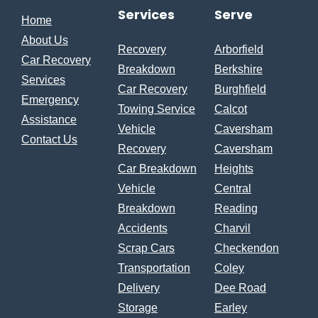
Services
Serve
Home
About Us
Recovery
Arborfield
Car Recovery
Breakdown
Berkshire
Services
Car Recovery
Burghfield
Emergency
Towing Service
Calcot
Assistance
Vehicle
Caversham
Contact Us
Recovery
Caversham
Car Breakdown
Heights
Vehicle
Central
Breakdown
Reading
Accidents
Charvil
Scrap Cars
Checkendon
Transportation
Coley
Delivery
Dee Road
Storage
Earley