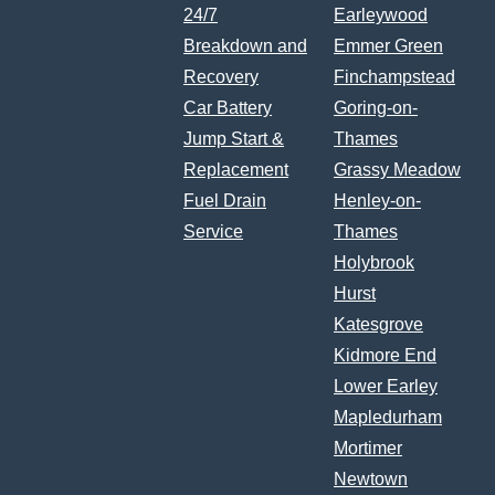
24/7
Earleywood
Breakdown and
Emmer Green
Recovery
Finchampstead
Car Battery
Goring-on-
Jump Start &
Thames
Replacement
Grassy Meadow
Fuel Drain
Henley-on-
Service
Thames
Holybrook
Hurst
Katesgrove
Kidmore End
Lower Earley
Mapledurham
Mortimer
Newtown