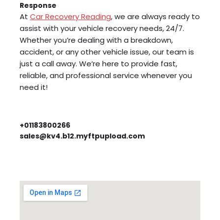
Response
At
Car Recovery Reading
, we are always ready to
assist with your vehicle recovery needs, 24/7.
Whether you’re dealing with a breakdown,
accident, or any other vehicle issue, our team is
just a call away. We’re here to provide fast,
reliable, and professional service whenever you
need it!
+01183800266
sales@kv4.b12.myftpupload.com