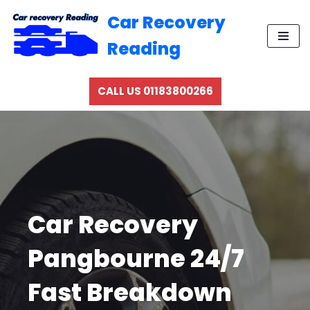
Car Recovery
Skip
Reading
to
content
CALL US 01183800266
Car Recovery
Pangbourne 24/7
Fast Breakdown