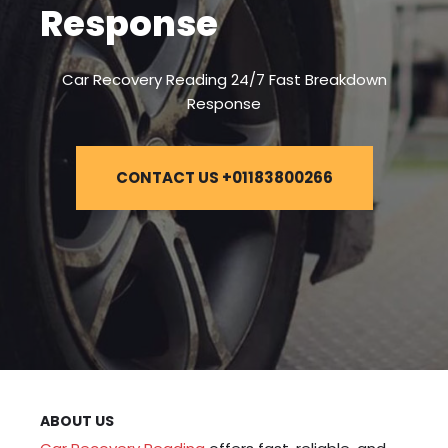
Response
Car Recovery Reading 24/7 Fast Breakdown
Response
CONTACT US +01183800266
ABOUT US