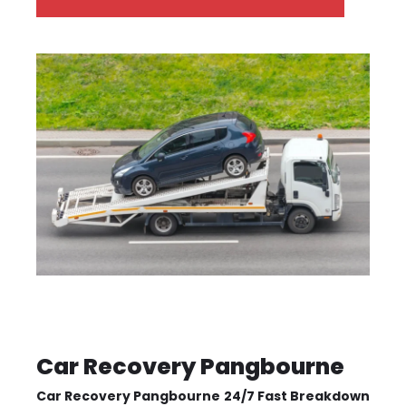
Car Recovery Pangbourne
Car Recovery Pangbourne
24/7 Fast Breakdown