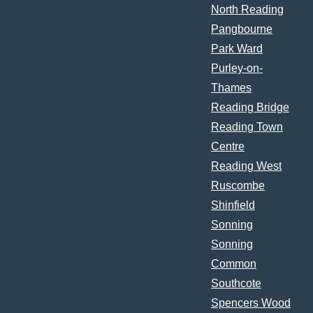
North Reading
Pangbourne
Park Ward
Purley-on-
Thames
Reading Bridge
Reading Town
Centre
Reading West
Ruscombe
Shinfield
Sonning
Sonning
Common
Southcote
Spencers Wood