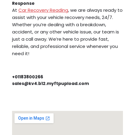
Response
At
Car Recovery Reading
, we are always ready to
assist with your vehicle recovery needs, 24/7.
Whether you’re dealing with a breakdown,
accident, or any other vehicle issue, our team is
just a call away. We’re here to provide fast,
reliable, and professional service whenever you
need it!
+01183800266
sales@kv4.b12.myftpupload.com