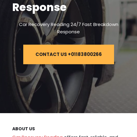
Response
Car Recovery Reading 24/7 Fast Breakdown
Response
CONTACT US +01183800266
ABOUT US