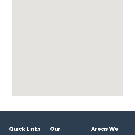
Quick Links
Our
Areas We