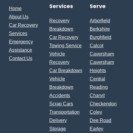
Services
Serve
Home
About Us
Recovery
Arborfield
Car Recovery
Breakdown
Berkshire
Services
Car Recovery
Burghfield
Emergency
Towing Service
Calcot
Assistance
Vehicle
Caversham
Contact Us
Recovery
Caversham
Car Breakdown
Heights
Vehicle
Central
Breakdown
Reading
Accidents
Charvil
Scrap Cars
Checkendon
Transportation
Coley
Delivery
Dee Road
Storage
Earley