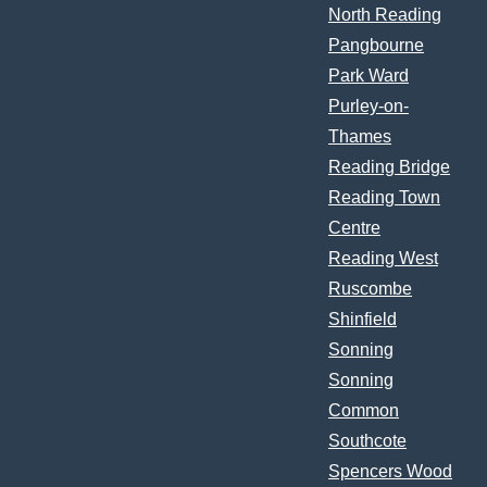
North Reading
Pangbourne
Park Ward
Purley-on-
Thames
Reading Bridge
Reading Town
Centre
Reading West
Ruscombe
Shinfield
Sonning
Sonning
Common
Southcote
Spencers Wood