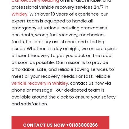
Car Recovery Reading
offers fast, reliable, and
professional vehicle recovery services 24/7 in
Whitley
. With over 10 years of experience, our
expert team is equipped to handle all
emergency situations, including breakdowns,
accidents, wrong fuel recovery, mechanical
faults, flat battery assistance, and starting
issues. Whether it’s day or night, we ensure quick,
efficient recovery to get you back on the road
as soon as possible. Our mission is to provide
affordable, safe, and reliable towing services to
meet all your recovery needs. For fast, reliable
vehicle recovery in Whitley
, contact us now via
phone or message—our dedicated team is
available around the clock to ensure your safety
and satisfaction.
CONTACT US NOW +01183800266