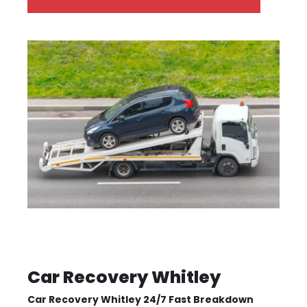
Car Recovery Whitley
Car Recovery Whitley 24/7 Fast Breakdown