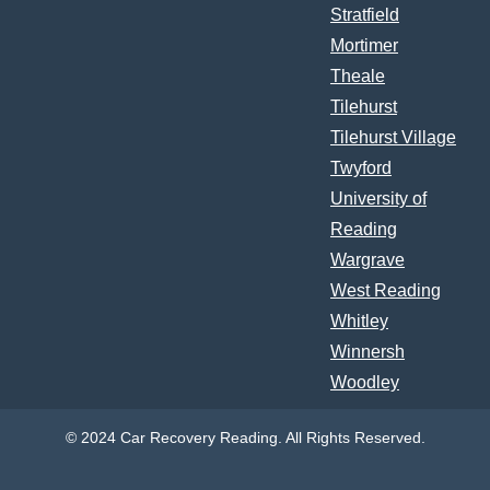
Stratfield
Mortimer
Theale
Tilehurst
Tilehurst Village
Twyford
University of
Reading
Wargrave
West Reading
Whitley
Winnersh
Woodley
© 2024 Car Recovery Reading. All Rights Reserved.