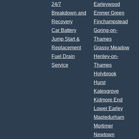
24/7
Earleywood
Breakdown and
Emmer Green
Recovery
Finchampstead
Car Battery
Goring-on-
Jump Start &
Thames
Replacement
Grassy Meadow
Fuel Drain
Henley-on-
Service
Thames
Holybrook
Hurst
Katesgrove
Kidmore End
Lower Earley
Mapledurham
Mortimer
Newtown