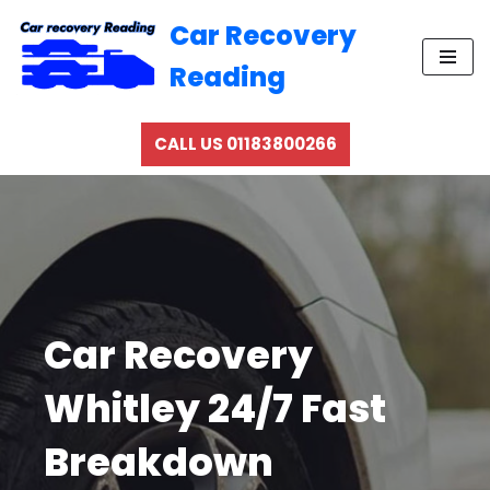
Car Recovery
Skip
Reading
to
content
CALL US 01183800266
Car Recovery
Whitley 24/7 Fast
Breakdown