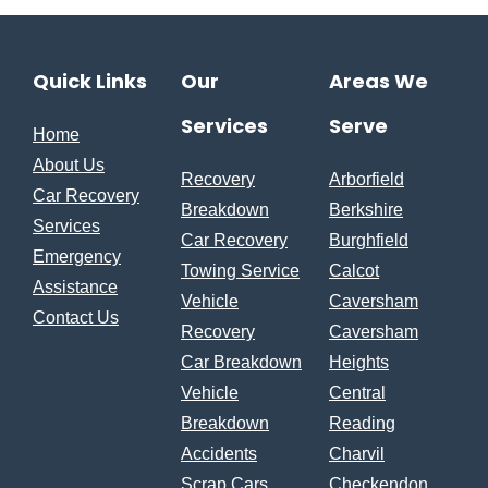
Quick Links
Our
Areas We
Services
Serve
Home
About Us
Recovery
Arborfield
Car Recovery
Breakdown
Berkshire
Services
Car Recovery
Burghfield
Emergency
Towing Service
Calcot
Assistance
Vehicle
Caversham
Contact Us
Recovery
Caversham
Car Breakdown
Heights
Vehicle
Central
Breakdown
Reading
Accidents
Charvil
Scrap Cars
Checkendon