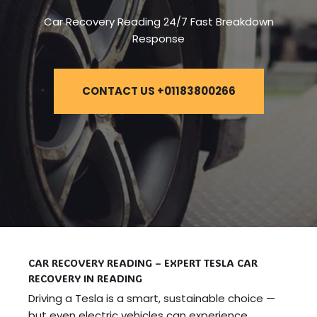
Car Recovery Reading 24/7 Fast Breakdown
Response
CONTACT US +01183800266
CAR RECOVERY READING – EXPERT TESLA CAR
RECOVERY IN READING
Driving a Tesla is a smart, sustainable choice —
but even electric vehicles can experience