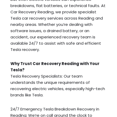
breakdowns, flat batteries, or technical faults. At
Car Recovery Reading, we provide specialist
Tesla car recovery services across Reading and
nearby areas. Whether you’re dealing with
software issues, a drained battery, or an
accident, our experienced recovery team is
available 24/7 to assist with safe and efficient
Tesla recovery.
Why Trust Car Recovery Reading with Your
Tesla?
Tesla Recovery Specialists: Our team
understands the unique requirements of
recovering electric vehicles, especially high-tech
brands like Tesla.
24/7 Emergency Tesla Breakdown Recovery in
Reading: We’re on call around the clock to