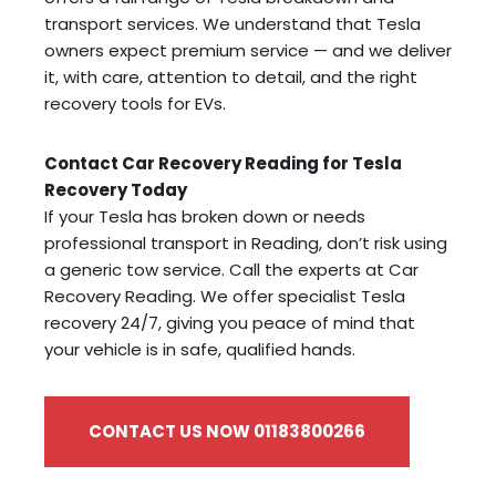
transport services. We understand that Tesla
owners expect premium service — and we deliver
it, with care, attention to detail, and the right
recovery tools for EVs.
Contact Car Recovery Reading for Tesla
Recovery Today
If your Tesla has broken down or needs
professional transport in Reading, don’t risk using
a generic tow service. Call the experts at Car
Recovery Reading. We offer specialist Tesla
recovery 24/7, giving you peace of mind that
your vehicle is in safe, qualified hands.
CONTACT US NOW 01183800266