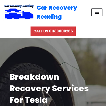
Car Recovery
Skip
Reading
to
content
CALL US 01183800266
Breakdown
Recovery Services
For
Tesla