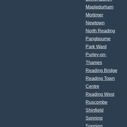
Mapledurham
Mortimer
Newtown
North Reading
Pangbourne
Park Ward
Purley-on-
Thames
Reading Bridge
Reading Town
Centre
Reading West
Ruscombe
Shinfield
Sonning
Sonning