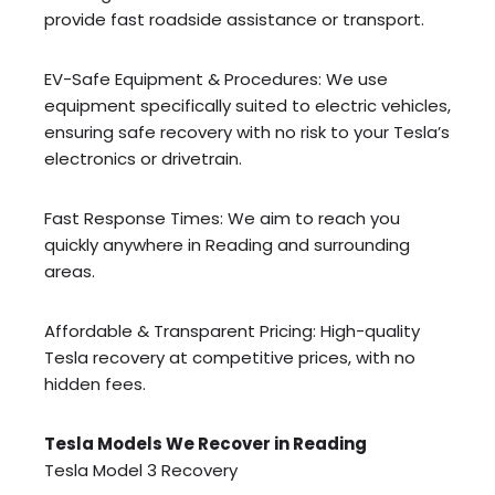
provide fast roadside assistance or transport.
EV-Safe Equipment & Procedures: We use
equipment specifically suited to electric vehicles,
ensuring safe recovery with no risk to your Tesla’s
electronics or drivetrain.
Fast Response Times: We aim to reach you
quickly anywhere in Reading and surrounding
areas.
Affordable & Transparent Pricing: High-quality
Tesla recovery at competitive prices, with no
hidden fees.
Tesla Models We Recover in Reading
Tesla Model 3 Recovery