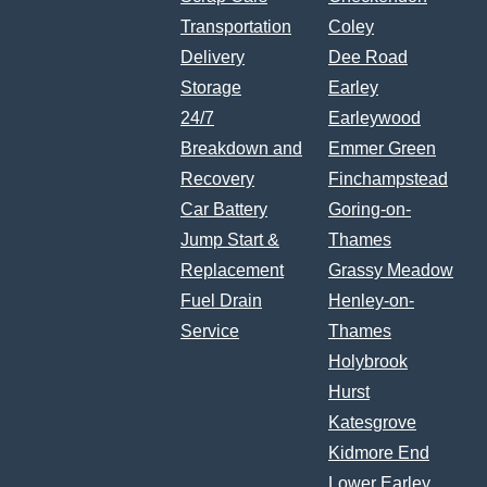
Transportation
Coley
Delivery
Dee Road
Storage
Earley
24/7
Earleywood
Breakdown and
Emmer Green
Recovery
Finchampstead
Car Battery
Goring-on-
Jump Start &
Thames
Replacement
Grassy Meadow
Fuel Drain
Henley-on-
Service
Thames
Holybrook
Hurst
Katesgrove
Kidmore End
Lower Earley