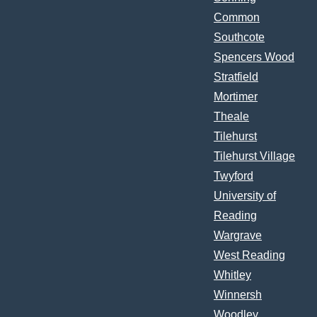
Common
Southcote
Spencers Wood
Stratfield
Mortimer
Theale
Tilehurst
Tilehurst Village
Twyford
University of
Reading
Wargrave
West Reading
Whitley
Winnersh
Woodley