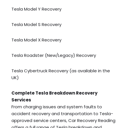
Tesla Model Y Recovery
Tesla Model S Recovery
Tesla Model X Recovery
Tesla Roadster (New/Legacy) Recovery
Tesla Cybertruck Recovery (as available in the
UK)
Complete Tesla Breakdown Recovery
Services
From charging issues and system faults to
accident recovery and transportation to Tesla-
approved service centers, Car Recovery Reading
offers a full range of Tesla breakdown and