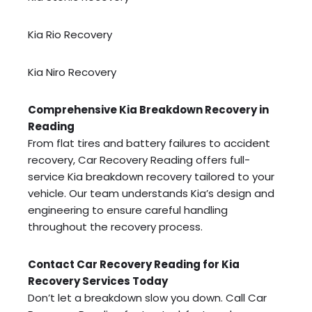
Kia Rio Recovery
Kia Niro Recovery
Comprehensive Kia Breakdown Recovery in
Reading
From flat tires and battery failures to accident
recovery, Car Recovery Reading offers full-
service Kia breakdown recovery tailored to your
vehicle. Our team understands Kia’s design and
engineering to ensure careful handling
throughout the recovery process.
Contact Car Recovery Reading for Kia
Recovery Services Today
Don’t let a breakdown slow you down. Call Car