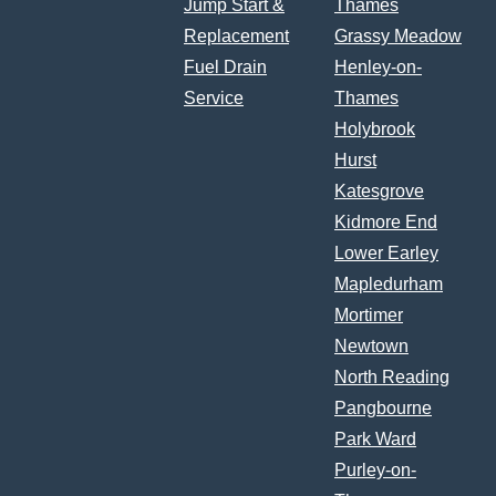
Jump Start &
Thames
Replacement
Grassy Meadow
Fuel Drain
Henley-on-
Service
Thames
Holybrook
Hurst
Katesgrove
Kidmore End
Lower Earley
Mapledurham
Mortimer
Newtown
North Reading
Pangbourne
Park Ward
Purley-on-