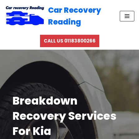
Car Recovery
Skip
Reading
to
content
CALL US 01183800266
Breakdown
Recovery Services
For Kia