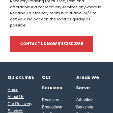
Recovery Reading for trusted, fast, and
affordable Kia car recovery services anywhere in
Reading. Our friendly team is available 24/7 to
get your Kia back on the road as quickly as
possible.
CONTACT US NOW 01183800266
Quick Links
Our
Areas We
Services
Serve
Home
About Us
Recovery
Arborfield
Car Recovery
Breakdown
Berkshire
Services