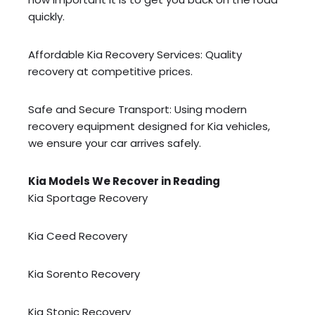
quickly.
Affordable Kia Recovery Services: Quality
recovery at competitive prices.
Safe and Secure Transport: Using modern
recovery equipment designed for Kia vehicles,
we ensure your car arrives safely.
Kia Models We Recover in Reading
Kia Sportage Recovery
Kia Ceed Recovery
Kia Sorento Recovery
Kia Stonic Recovery