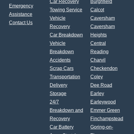
Car Recovery
Burghfield
Emergency
Towing Service
Calcot
Assistance
Vehicle
Caversham
Contact Us
Recovery
Caversham
Car Breakdown
Heights
Vehicle
Central
Breakdown
Reading
Accidents
Charvil
Scrap Cars
Checkendon
Transportation
Coley
Delivery
Dee Road
Storage
Earley
24/7
Earleywood
Breakdown and
Emmer Green
Recovery
Finchampstead
Car Battery
Goring-on-