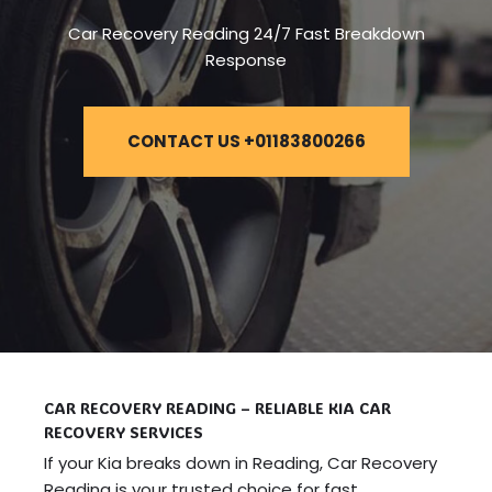
Car Recovery Reading 24/7 Fast Breakdown
Response
CONTACT US +01183800266
CAR RECOVERY READING – RELIABLE KIA CAR
RECOVERY SERVICES
If your Kia breaks down in Reading, Car Recovery
Reading is your trusted choice for fast,