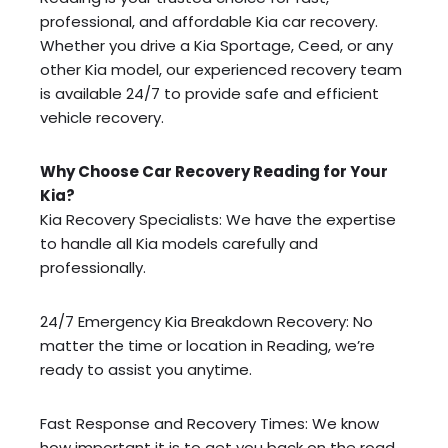
professional, and affordable Kia car recovery.
Whether you drive a Kia Sportage, Ceed, or any
other Kia model, our experienced recovery team
is available 24/7 to provide safe and efficient
vehicle recovery.
Why Choose Car Recovery Reading for Your
Kia?
Kia Recovery Specialists: We have the expertise
to handle all Kia models carefully and
professionally.
24/7 Emergency Kia Breakdown Recovery: No
matter the time or location in Reading, we’re
ready to assist you anytime.
Fast Response and Recovery Times: We know
how important it is to get you back on the road