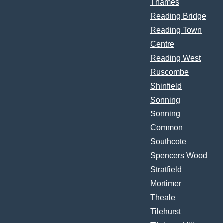
Thames
Reading Bridge
Reading Town
Centre
Reading West
Ruscombe
Shinfield
Sonning
Sonning
Common
Southcote
Spencers Wood
Stratfield
Mortimer
Theale
Tilehurst