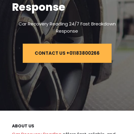
Response
Car Recovery Reading 24/7 Fast Breakdown
Response
CONTACT US +01183800266
ABOUT US