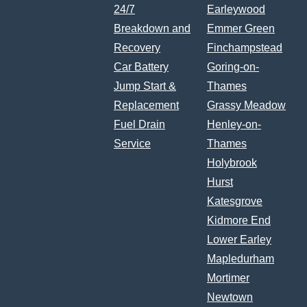
24/7
Earleywood
Breakdown and
Emmer Green
Recovery
Finchampstead
Car Battery
Goring-on-
Jump Start &
Thames
Replacement
Grassy Meadow
Fuel Drain
Henley-on-
Service
Thames
Holybrook
Hurst
Katesgrove
Kidmore End
Lower Earley
Mapledurham
Mortimer
Newtown