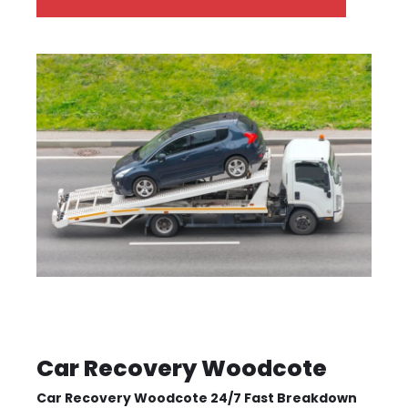
Car Recovery Woodcote
Car Recovery Woodcote 24/7 Fast Breakdown