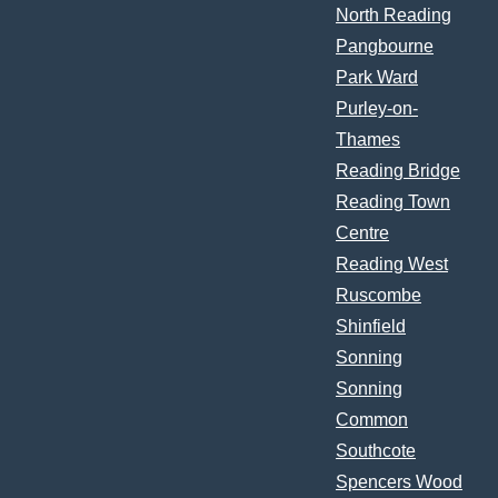
North Reading
Pangbourne
Park Ward
Purley-on-
Thames
Reading Bridge
Reading Town
Centre
Reading West
Ruscombe
Shinfield
Sonning
Sonning
Common
Southcote
Spencers Wood