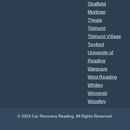
Stratfield
Mortimer
Theale
Tilehurst
Tilehurst Village
Twyford
University of
Reading
Wargrave
West Reading
Whitley
Winnersh
Woodley
© 2024 Car Recovery Reading. All Rights Reserved.