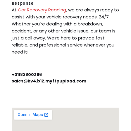
Response
At
Car Recovery Reading
, we are always ready to
assist with your vehicle recovery needs, 24/7.
Whether you’re dealing with a breakdown,
accident, or any other vehicle issue, our team is
just a call away. We’re here to provide fast,
reliable, and professional service whenever you
need it!
+01183800266
sales@kv4.b12.myftpupload.com