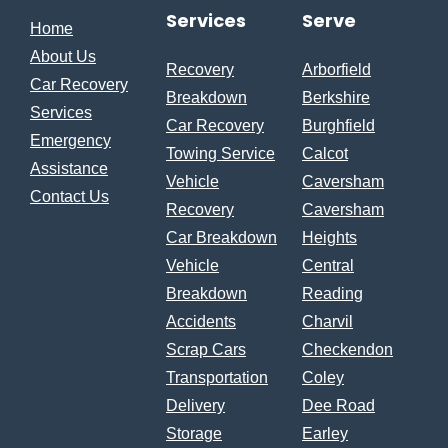
Services
Serve
Home
About Us
Recovery
Arborfield
Car Recovery
Breakdown
Berkshire
Services
Car Recovery
Burghfield
Emergency
Towing Service
Calcot
Assistance
Vehicle
Caversham
Contact Us
Recovery
Caversham
Car Breakdown
Heights
Vehicle
Central
Breakdown
Reading
Accidents
Charvil
Scrap Cars
Checkendon
Transportation
Coley
Delivery
Dee Road
Storage
Earley