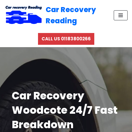
Car Recovery
Skip
Reading
to
content
CALL US 01183800266
Car Recovery
Woodcote 24/7 Fast
Breakdown