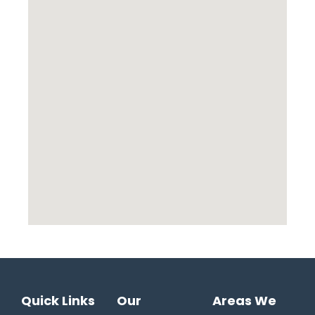
Quick Links
Our
Areas We