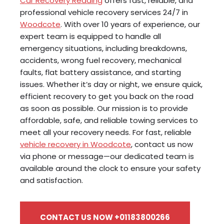
Car Recovery Reading
offers fast, reliable, and
professional vehicle recovery services 24/7 in
Woodcote
. With over 10 years of experience, our
expert team is equipped to handle all
emergency situations, including breakdowns,
accidents, wrong fuel recovery, mechanical
faults, flat battery assistance, and starting
issues. Whether it’s day or night, we ensure quick,
efficient recovery to get you back on the road
as soon as possible. Our mission is to provide
affordable, safe, and reliable towing services to
meet all your recovery needs. For fast, reliable
vehicle recovery in Woodcote
, contact us now
via phone or message—our dedicated team is
available around the clock to ensure your safety
and satisfaction.
CONTACT US NOW +01183800266