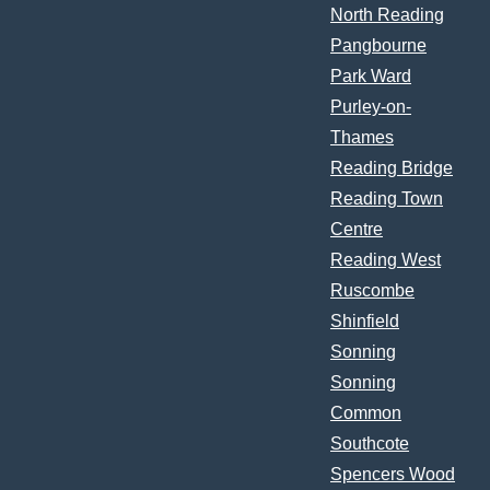
North Reading
Pangbourne
Park Ward
Purley-on-
Thames
Reading Bridge
Reading Town
Centre
Reading West
Ruscombe
Shinfield
Sonning
Sonning
Common
Southcote
Spencers Wood