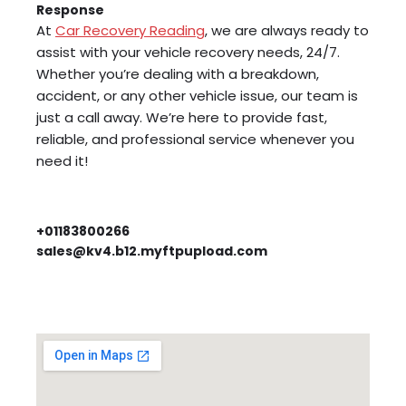
Response
At
Car Recovery Reading
, we are always ready to
assist with your vehicle recovery needs, 24/7.
Whether you’re dealing with a breakdown,
accident, or any other vehicle issue, our team is
just a call away. We’re here to provide fast,
reliable, and professional service whenever you
need it!
+01183800266
sales@kv4.b12.myftpupload.com