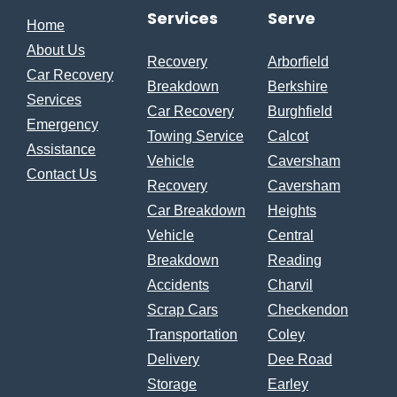
Services
Serve
Home
About Us
Recovery
Arborfield
Car Recovery
Breakdown
Berkshire
Services
Car Recovery
Burghfield
Emergency
Towing Service
Calcot
Assistance
Vehicle
Caversham
Contact Us
Recovery
Caversham
Car Breakdown
Heights
Vehicle
Central
Breakdown
Reading
Accidents
Charvil
Scrap Cars
Checkendon
Transportation
Coley
Delivery
Dee Road
Storage
Earley