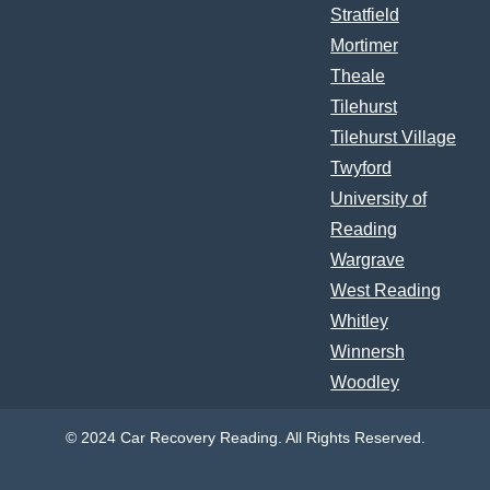
Stratfield
Mortimer
Theale
Tilehurst
Tilehurst Village
Twyford
University of
Reading
Wargrave
West Reading
Whitley
Winnersh
Woodley
© 2024 Car Recovery Reading. All Rights Reserved.