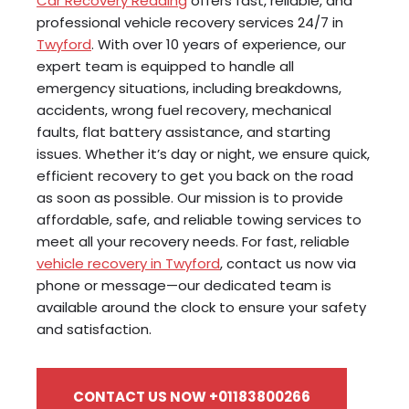
Car Recovery Reading
offers fast, reliable, and
professional vehicle recovery services 24/7 in
Twyford
. With over 10 years of experience, our
expert team is equipped to handle all
emergency situations, including breakdowns,
accidents, wrong fuel recovery, mechanical
faults, flat battery assistance, and starting
issues. Whether it’s day or night, we ensure quick,
efficient recovery to get you back on the road
as soon as possible. Our mission is to provide
affordable, safe, and reliable towing services to
meet all your recovery needs. For fast, reliable
vehicle recovery in Twyford
, contact us now via
phone or message—our dedicated team is
available around the clock to ensure your safety
and satisfaction.
CONTACT US NOW +01183800266