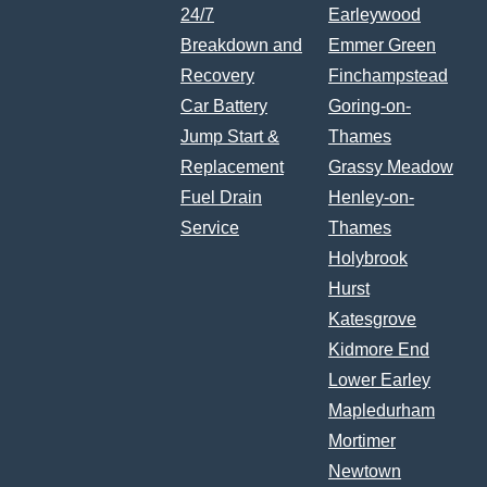
24/7
Earleywood
Breakdown and
Emmer Green
Recovery
Finchampstead
Car Battery
Goring-on-
Jump Start &
Thames
Replacement
Grassy Meadow
Fuel Drain
Henley-on-
Service
Thames
Holybrook
Hurst
Katesgrove
Kidmore End
Lower Earley
Mapledurham
Mortimer
Newtown