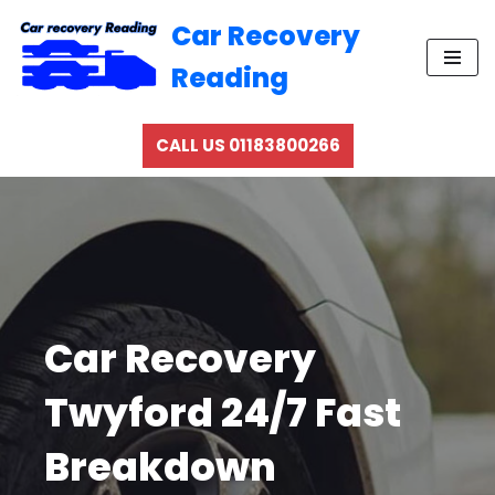
Car Recovery
Skip
Reading
to
content
CALL US 01183800266
Car Recovery
Twyford 24/7 Fast
Breakdown