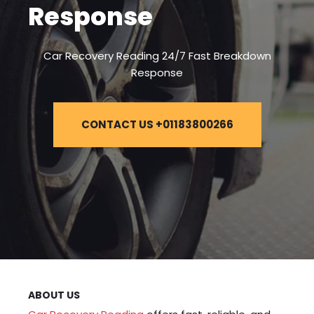
Response
Car Recovery Reading 24/7 Fast Breakdown
Response
CONTACT US +01183800266
ABOUT US