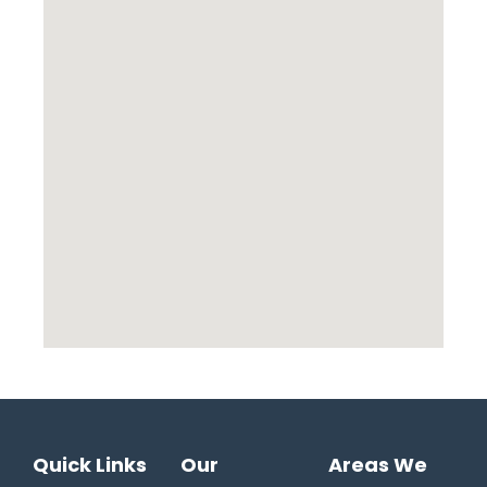
Quick Links
Our
Areas We