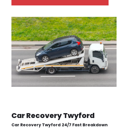
Car Recovery Twyford
Car Recovery Twyford
24/7 Fast Breakdown