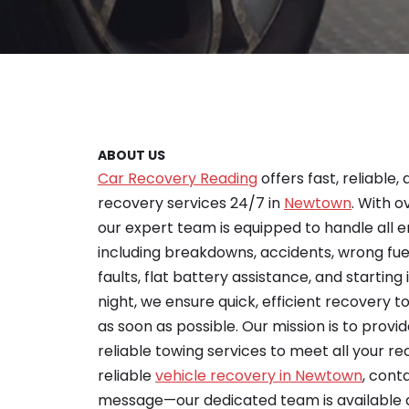
ABOUT US
Car Recovery Reading
offers fast, reliable,
recovery services 24/7 in
Newtown
. With o
our expert team is equipped to handle all 
including breakdowns, accidents, wrong fu
faults, flat battery assistance, and starting 
night, we ensure quick, efficient recovery 
as soon as possible. Our mission is to provid
reliable towing services to meet all your re
reliable
vehicle recovery in Newtown
, cont
message—our dedicated team is available 