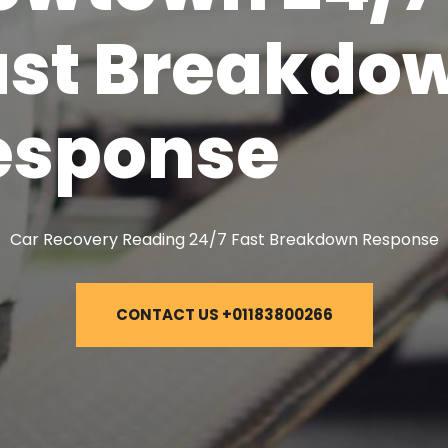
ast Breakdo
esponse
Car Recovery Reading 24/7 Fast Breakdown Response
CONTACT US +01183800266