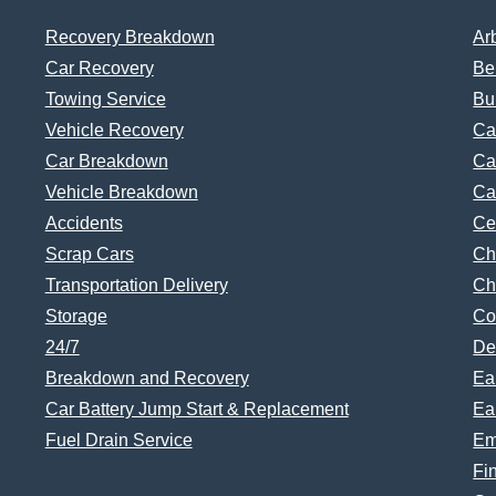
Recovery Breakdown
Ar
Car Recovery
Be
Towing Service
Bu
Vehicle Recovery
Ca
Car Breakdown
Ca
Vehicle Breakdown
Ca
Accidents
Ce
Scrap Cars
Ch
Transportation Delivery
Ch
Storage
Co
24/7
De
Breakdown and Recovery
Ea
Car Battery Jump Start & Replacement
Ea
Fuel Drain Service
Em
Fi