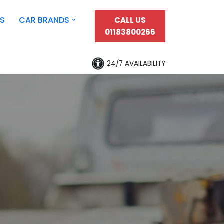
S
CAR BRANDS
CALL US
01183800266
24/7 AVAILABILITY