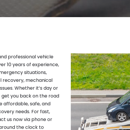
 and professional vehicle
ver 10 years of experience,
emergency situations,
el recovery, mechanical
issues. Whether it’s day or
to get you back on the road
e affordable, safe, and
covery needs. For fast,
act us now via phone or
around the clock to