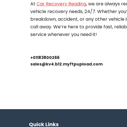
At
Car Recovery Reading
, we are always re
vehicle recovery needs, 24/7. Whether you’
breakdown, accident, or any other vehicle is
call away. We’re here to provide fast, relia
service whenever you need it!
+01183800266
sales@kv4.b12.myftpupload.com
Quick Links