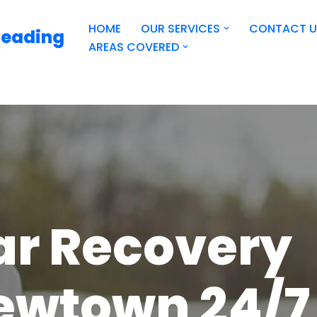
HOME
OUR SERVICES
CONTACT U
Reading
AREAS COVERED
ar Recovery
ewtown 24/7