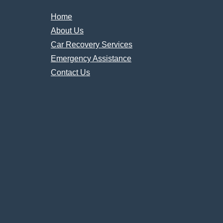
Home
About Us
Car Recovery Services
Emergency Assistance
Contact Us