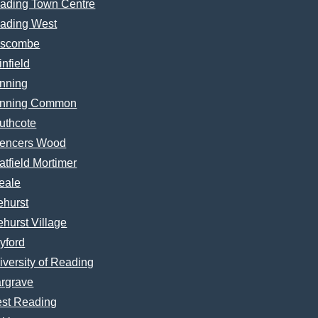
ading Town Centre
ading West
scombe
infield
nning
nning Common
uthcote
encers Wood
atfield Mortimer
eale
ehurst
ehurst Village
yford
iversity of Reading
rgrave
st Reading