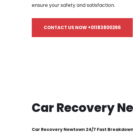
ensure your safety and satisfaction.
CONTACT US NOW +01183800266
Car Recovery N
Car Recovery Newtown 24/7 Fast Breakdow