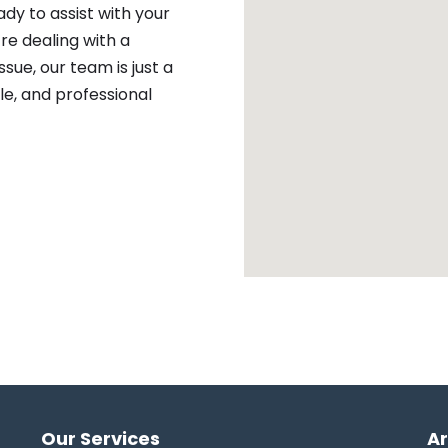
ady to assist with your
re dealing with a
sue, our team is just a
ble, and professional
Our Services
A