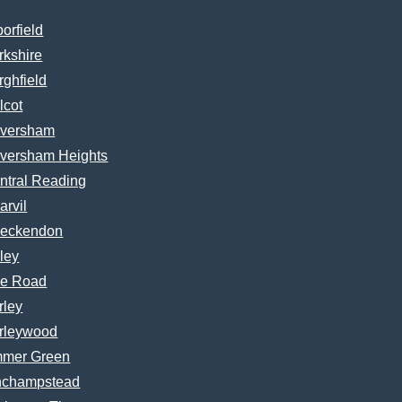
borfield
rkshire
rghfield
lcot
versham
versham Heights
ntral Reading
arvil
eckendon
ley
e Road
rley
rleywood
mer Green
nchampstead