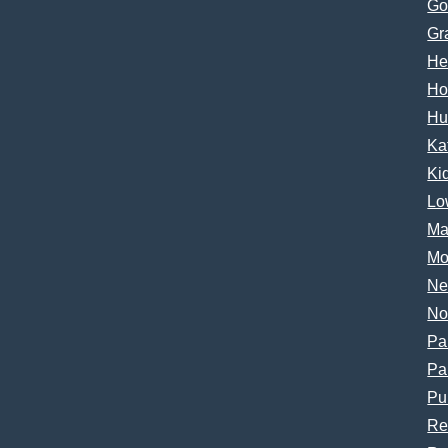
Go
Gr
He
Ho
Hu
Ka
Ki
Lo
Ma
Mo
Ne
No
Pa
Pa
Pu
Re