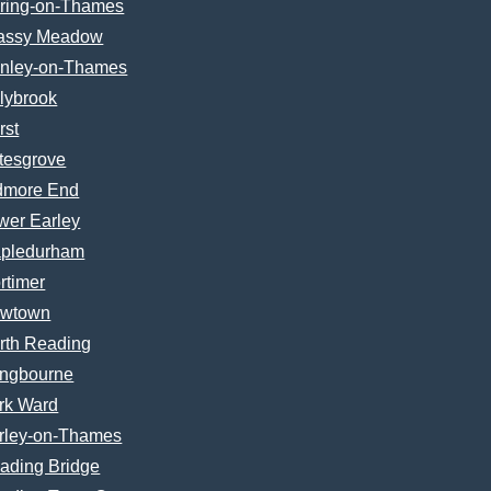
ring-on-Thames
assy Meadow
nley-on-Thames
lybrook
rst
tesgrove
dmore End
wer Earley
pledurham
rtimer
wtown
rth Reading
ngbourne
rk Ward
rley-on-Thames
ading Bridge