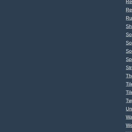
Re
Re
Ru
Sh
So
So
So
Sp
Str
Th
Til
Til
Tw
Un
Wa
We