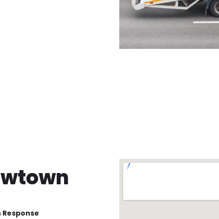
ewtown
n Response