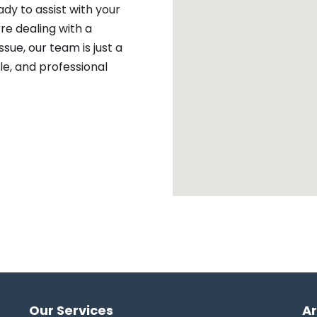
ady to assist with your
re dealing with a
sue, our team is just a
ble, and professional
Our Services
A