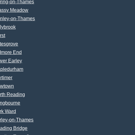
ring-on-Thames
assy Meadow
nley-on-Thames
lybrook
rst
tesgrove
dmore End
wer Earley
pledurham
rtimer
wtown
rth Reading
ngbourne
rk Ward
rley-on-Thames
ading Bridge