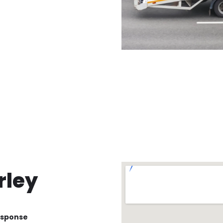
rley
esponse