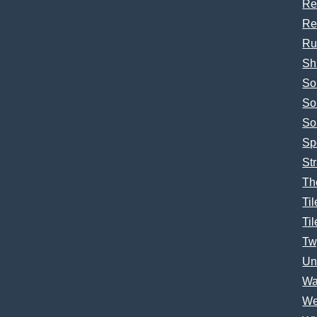
Re
Re
Ru
Sh
So
So
So
Sp
Str
Th
Til
Til
Tw
Un
Wa
We