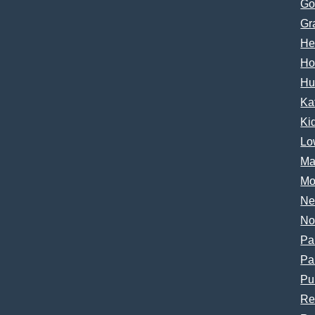
Go
Gr
He
Ho
Hu
Ka
Ki
Lo
Ma
Mo
Ne
No
Pa
Pa
Pu
Re