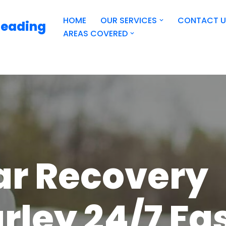
HOME
OUR SERVICES
CONTACT U
Reading
AREAS COVERED
ar Recovery
rley 24/7 Fa