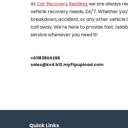
At
Car Recovery Reading
, we are always re
vehicle recovery needs, 24/7. Whether you’
breakdown, accident, or any other vehicle is
call away. We’re here to provide fast, relia
service whenever you need it!
+01183800266
sales@kv4.b12.myftpupload.com
Quick Links