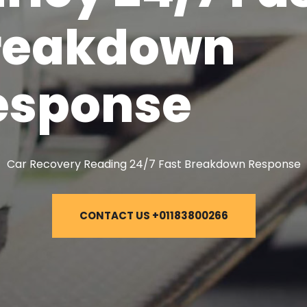
reakdown
esponse
Car Recovery Reading 24/7 Fast Breakdown Response
CONTACT US +01183800266