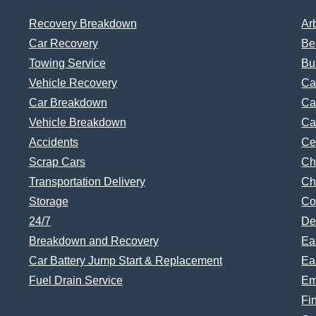
Recovery Breakdown
Ar
Car Recovery
Be
Towing Service
Bu
Vehicle Recovery
Ca
Car Breakdown
Ca
Vehicle Breakdown
Ca
Accidents
Ce
Scrap Cars
Ch
Transportation Delivery
Ch
Storage
Co
24/7
De
Breakdown and Recovery
Ea
Car Battery Jump Start & Replacement
Ea
Fuel Drain Service
Em
Fi