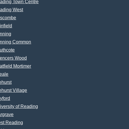
ading Town Centre
ading West
scombe
infield
nning
nning Common
uthcote
encers Wood
atfield Mortimer
eale
ehurst
ehurst Village
yford
iversity of Reading
rgrave
st Reading