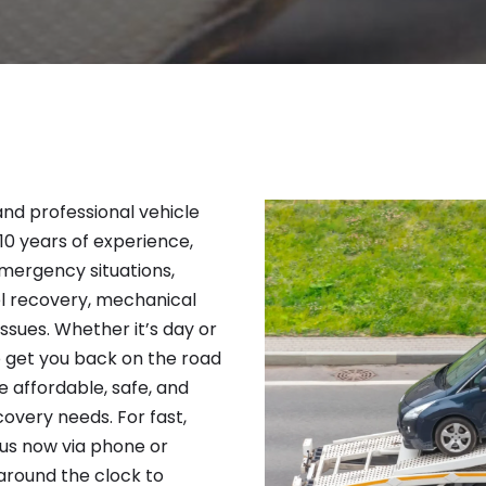
 and professional vehicle
 10 years of experience,
emergency situations,
el recovery, mechanical
issues. Whether it’s day or
to get you back on the road
e affordable, safe, and
covery needs. For fast,
 us now via phone or
around the clock to