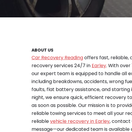
ABOUT US
Car Recovery Reading
offers fast, reliable,
recovery services 24/7 in
Earley
. With over
our expert team is equipped to handle all 
including breakdowns, accidents, wrong fu
faults, flat battery assistance, and starting 
night, we ensure quick, efficient recovery 
as soon as possible. Our mission is to provid
reliable towing services to meet all your re
reliable
vehicle recovery in Earley
, contact
message—our dedicated team is available 