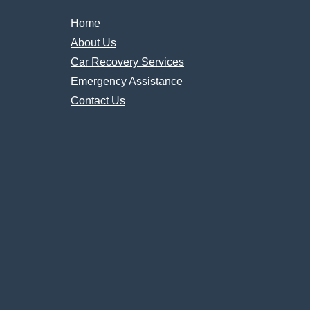
Home
About Us
Car Recovery Services
Emergency Assistance
Contact Us