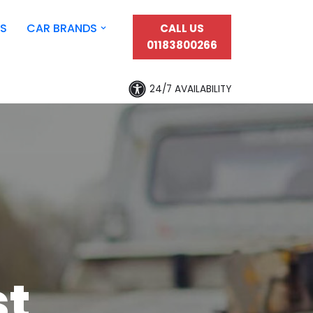
S
CAR BRANDS
CALL US
01183800266
24/7 AVAILABILITY
st