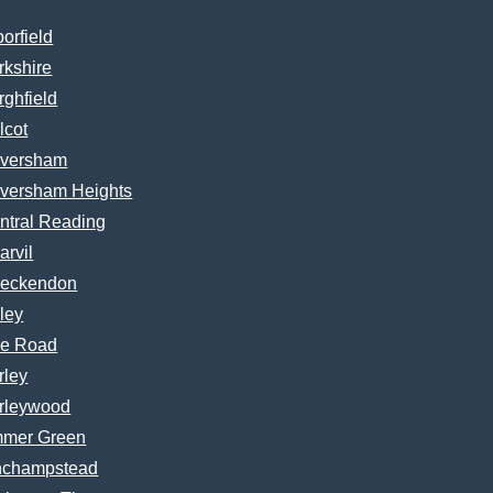
borfield
rkshire
rghfield
lcot
versham
versham Heights
ntral Reading
arvil
eckendon
ley
e Road
rley
rleywood
mer Green
nchampstead