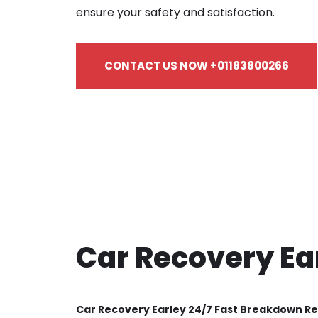
ensure your safety and satisfaction.
CONTACT US NOW +01183800266
Car Recovery Ea
Car Recovery Earley 24/7 Fast Breakdown R